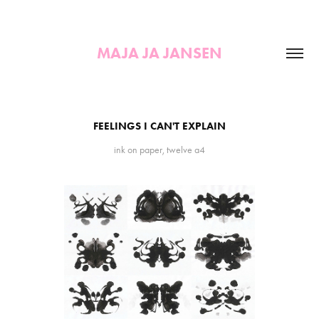
MAJA JA JANSEN
FEELINGS I CAN'T EXPLAIN
ink on paper, twelve a4