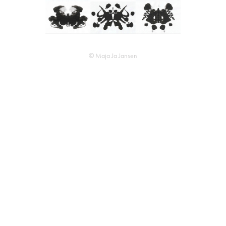
© Maja Ja Jansen